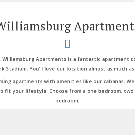
Williamsburg Apartment
Williamsburg Apartments is a fantastic apartment c
nk Stadium. You’ll love our location almost as much as
rming apartments with amenities like our cabanas. We o
to fit your lifestyle. Choose from a one bedroom, tw
bedroom.