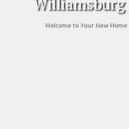
Williamsburg
Welcome to Your New Home 