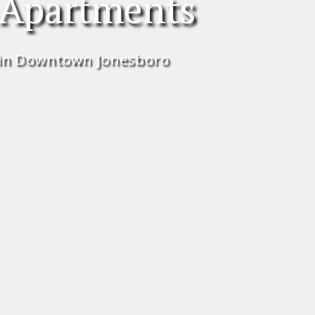
 Apartments
in Downtown Jonesboro