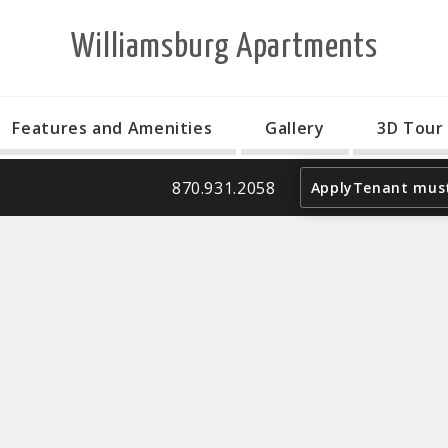
Williamsburg Apartments
Features and Amenities
Gallery
3D Tour
870.931.2058
Apply
Tenant must