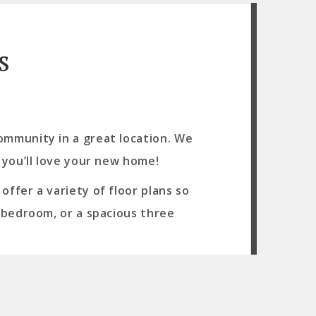
s
ommunity in a great location. We
 you’ll love your new home!
ffer a variety of floor plans so
o bedroom, or a spacious three