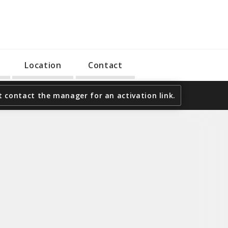
Location
Contact
 contact the manager for an activation link.