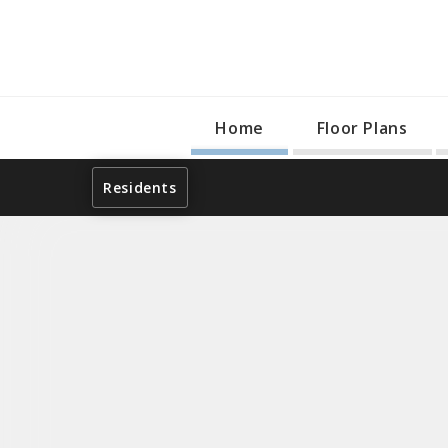
Home
Floor Plans
Residents