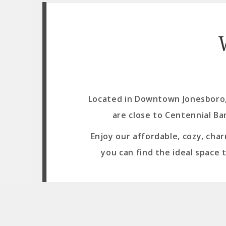
Located in Downtown Jonesboro, 
are close to Centennial Ba
Enjoy our affordable, cozy, cha
you can find the ideal space 