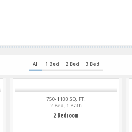
All
1 Bed
2 Bed
3 Bed
750-1100 SQ. FT.
2 Bed, 1 Bath
2 Bedroom