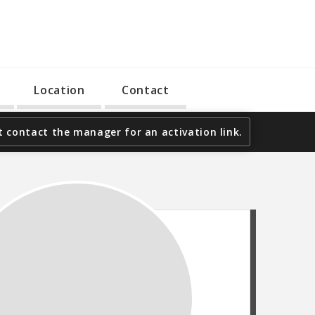
Location
Contact
 contact the manager for an activation link.