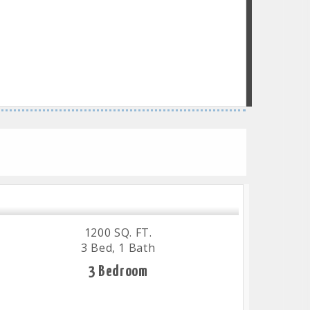
1200 SQ. FT.
3 Bed, 1 Bath
3 Bedroom