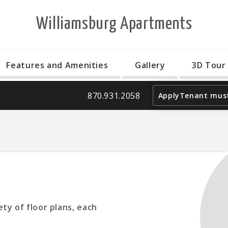
Williamsburg Apartments
Features and Amenities
Gallery
3D Tour
870.931.2058
Apply
Tenant must
ty of floor plans, each