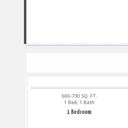
600-730 SQ. FT.
1 Bed, 1 Bath
1 Bedroom