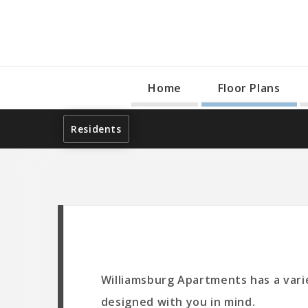
Home
Floor Plans
Residents
Williamsburg Apartments has a varie
designed with you in mind.