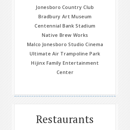
Jonesboro Country Club
Bradbury Art Museum
Centennial Bank Stadium
Native Brew Works
Malco Jonesboro Studio Cinema
Ultimate Air Trampoline Park
Hijinx Family Entertainment
Center
Restaurants