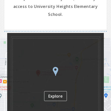
access to University Heights Elementary
School.
Explore