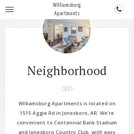
Williamsburg
Apartments
Neighborhood
Williamsburg Apartments is located on
1515 Aggie Rd in Jonesboro, AR. We’re
convenient to Centennial Bank Stadium
and Jonesboro Country Club, with easy