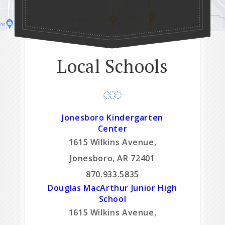
Local Schools
Jonesboro Kindergarten
Center
1615 Wilkins Avenue,
Jonesboro, AR 72401
870.933.5835
Douglas MacArthur Junior High
School
1615 Wilkins Avenue,