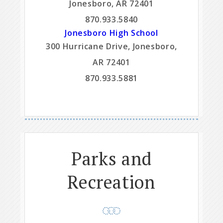
Jonesboro, AR 72401
870.933.5840
Jonesboro High School
300 Hurricane Drive, Jonesboro,
AR 72401
870.933.5881
Parks and
Recreation